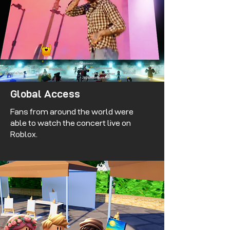
Global Access
Fans from around the world were
able to watch the concert live on
Roblox.