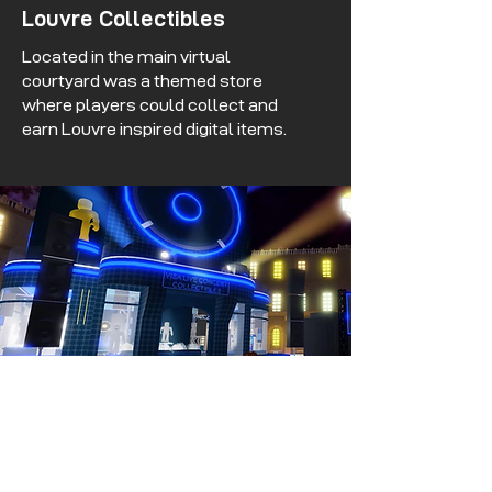
Louvre Collectibles
Located in the main virtual
courtyard was a themed store
where players could collect and
earn Louvre inspired digital items.
Concert Collectibles
Located within the concert