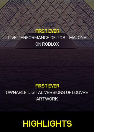
FIRST EVER
LIVE PERFORMANCE OF POST MALONE
ON ROBLOX
FIRST EVER
OWNABLE DIGITAL VERSIONS OF LOUVRE
ARTWORK
HIGHLIGHTS