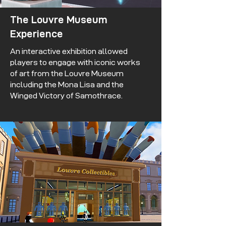
The Louvre Museum
Experience
An interactive exhibition allowed
players to engage with iconic works
of art from the Louvre Museum
including the Mona Lisa and the
Winged Victory of Samothrace.