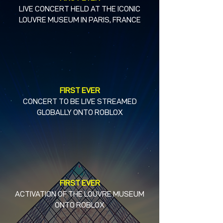
LIVE CONCERT HELD AT THE ICONIC
LOUVRE MUSEUM IN PARIS, FRANCE
FIRST EVER
CONCERT TO BE LIVE STREAMED
GLOBALLY ONTO ROBLOX
FIRST EVER
ACTIVATION OF THE LOUVRE MUSEUM
ONTO ROBLOX