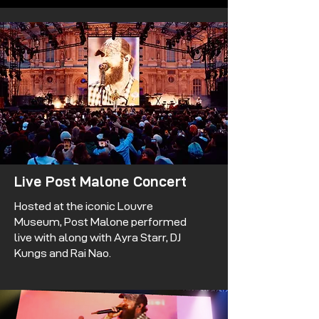
Live Post Malone Concert
Hosted at the iconic Louvre
Museum, Post Malone performed
live with along with Ayra Starr, DJ
Kungs and Rai Nao.