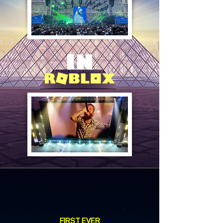
FIRST EVER