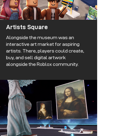
Artists Square
Alongside the museum was an
interactive art market for aspiring
artists. There, players could create,
buy, and sell digital artwork
alongside the Roblox community.