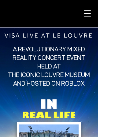
A REVOLUTIONARY MIXED
REALITY CONCERT EVENT
HELD AT
THE ICONIC LOUVRE MUSEUM
AND HOSTED ON ROBLOX